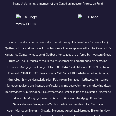
financial planning), a member of the Canadian Investor Protection Fund.
www.ciro.ca
Insurance products and services distributed through I.G. Insurance Services Inc. (in
Québec, a Financial Services Firm). Insurance license sponsored by The Canada Life
Assurance Company (outside of Québec). Mortgages are offered by Investors Group
Trust Co. Ltd., a federally regulated trust company, and arranged by nesto inc.
Licences: Mortgage Brokerage Ontario #13044, Saskatchewan #316917, New
Brunswick #180045101, Nova Scotia #202507230; British Columbia, Alberta,
Manitoba, Newfoundland/Labrador, PEI, Yukon, Nunavut, Northwest Territories.
Mortgage advisors are licensed professionals and equivalent to the following titles
per province: Sub Mortgage Broker/Mortgage Broker in British Columbia, Mortgage
Associate/Mortgage Broker in Alberta, Associate/Mortgage Broker in
Saskatchewan, Salesperson/Authorized Official in Manitoba, Mortgage
Agent/Mortgage Broker in Ontario, Mortgage Associate/Mortgage Broker in New