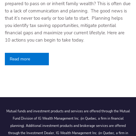
prepared to pass on or inherit family wealth? This is often due
to a lack of communication and planning. The good news is
that it’s never too early or too late to start. Planning helps
you identify tax saving opportunities, mitigate potential
financial gaps and maximize your current lifestyle. Here are
10 actions you can begin to take today.
Read more
Mutual funds and investment products and services are offered through the Mutual
Fund Division of IG Wealth Management Inc. (in Quebec, a firm in financial
planning). Additional investment products and brokerage services are offered
through the Investment Dealer, IG Wealth Management Inc. (in Quebec, a firm in