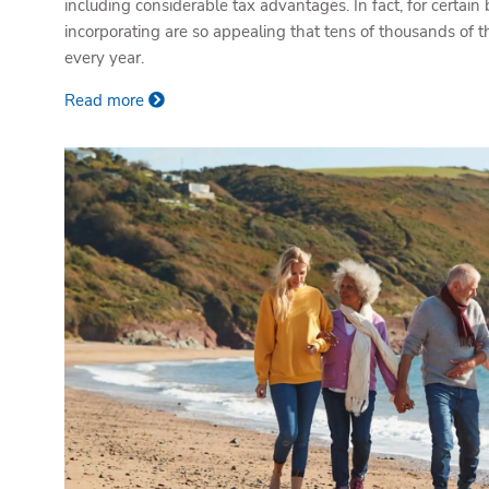
including considerable tax advantages. In fact, for certain 
incorporating are so appealing that tens of thousands of
every year.
Read more