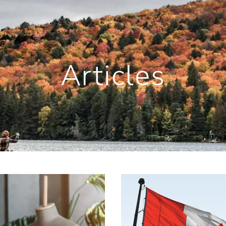
Articles