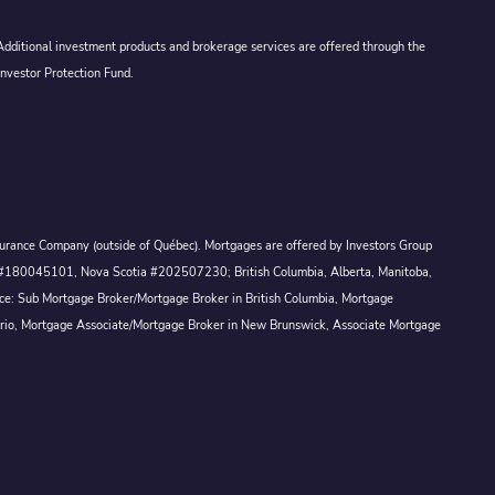
 Additional investment products and brokerage services are offered through the
Investor Protection Fund.
Assurance Company (outside of Québec). Mortgages are offered by Investors Group
ck #180045101, Nova Scotia #202507230; British Columbia, Alberta, Manitoba,
ince: Sub Mortgage Broker/Mortgage Broker in British Columbia, Mortgage
ario, Mortgage Associate/Mortgage Broker in New Brunswick, Associate Mortgage