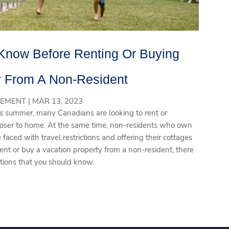
Know Before Renting Or Buying
y From A Non-Resident
EMENT |
MAR 13, 2023
this summer, many Canadians are looking to rent or
closer to home. At the same time, non-residents who own
aced with travel restrictions and offering their cottages
 rent or buy a vacation property from a non-resident, there
ations that you should know.