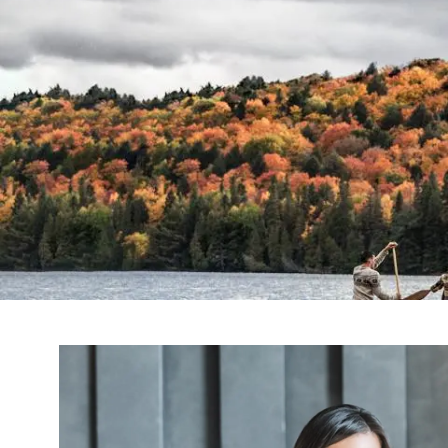
Skip to main content