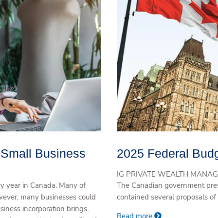
r Small Business
2025 Federal Budg
IG PRIVATE WEALTH MANAG
y year in Canada. Many of
The Canadian government pres
owever, many businesses could
contained several proposals of 
usiness incorporation brings,
Read more