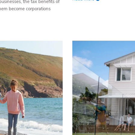
businesses, the tax benefits of
 them become corporations