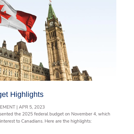
et Highlights
EMENT |
APR 5, 2023
ented the 2025 federal budget on November 4, which
interest to Canadians. Here are the highlights: