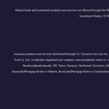
Mutual funds and investment products and services are offered through the Mut
Investment Dealer, IG We
Insurance products and services distributed through I.G. Insurance Services In
Trust Co. Ltd., a federally regulated trust company, and arranged by nesto
Newfoundland/Labrador, PEI, Yukon, Nunavut, Northwest Territories. Mor
Associate/Mortgage Broker in Alberta, Associate/Mortgage Broker in Saskatche