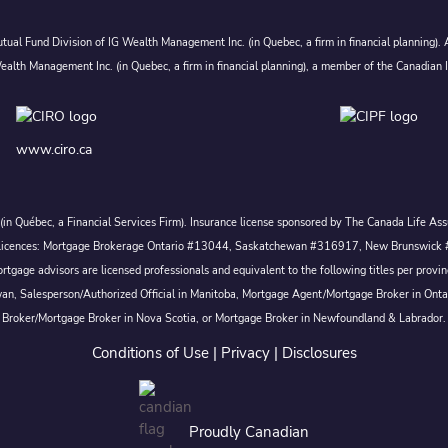
ual Fund Division of IG Wealth Management Inc. (in Quebec, a firm in financial planning).
alth Management Inc. (in Quebec, a firm in financial planning), a member of the Canadian 
www.ciro.ca
c. (in Québec, a Financial Services Firm). Insurance license sponsored by The Canada Life 
 inc. Licences: Mortgage Brokerage Ontario #13044, Saskatchewan #316917, New Brunswi
tgage advisors are licensed professionals and equivalent to the following titles per prov
wan, Salesperson/Authorized Official in Manitoba, Mortgage Agent/Mortgage Broker in Ont
Broker/Mortgage Broker in Nova Scotia, or Mortgage Broker in Newfoundland & Labrador.
Conditions of Use
|
Privacy
|
Disclosures
Proudly Canadian