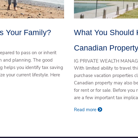
Is Your Family?
What You Should 
Canadian Propert
pared to pass on or inherit
ion and planning. The good
IG PRIVATE WEALTH MANAG
ing helps you identify tax saving
With limited ability to travel 
ze your current lifestyle. Here
purchase vacation properties 
Canadian property may also be f
for rent or for sale. Before you
are a few important tax implic
Read more