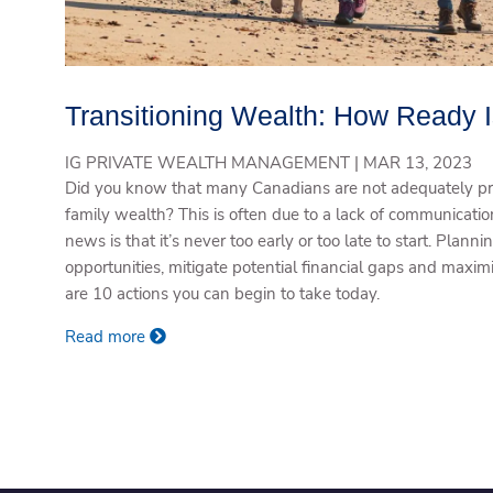
Transitioning Wealth: How Ready 
IG PRIVATE WEALTH MANAGEMENT |
MAR 13, 2023
Did you know that many Canadians are not adequately pre
family wealth? This is often due to a lack of communicat
news is that it’s never too early or too late to start. Plann
opportunities, mitigate potential financial gaps and maximi
are 10 actions you can begin to take today.
Read more