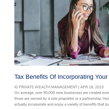
Tax Benefits Of Incorporating You
IG PRIVATE WEALTH MANAGEMENT |
APR 18, 2023
On average, over 90,000 new businesses are created ever
those are owned by a sole proprietor or a partnership. H
actually incorporate and enjoy a variety of benefits that b